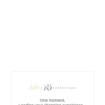
One moment,